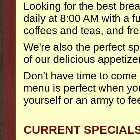
Looking for the best br
daily at 8:00 AM with a 
coffees and teas, and fr
We're also the perfect spo
of our delicious appetize
Don't have time to come 
menu is perfect when you
yourself or an army to fe
CURRENT SPECIAL