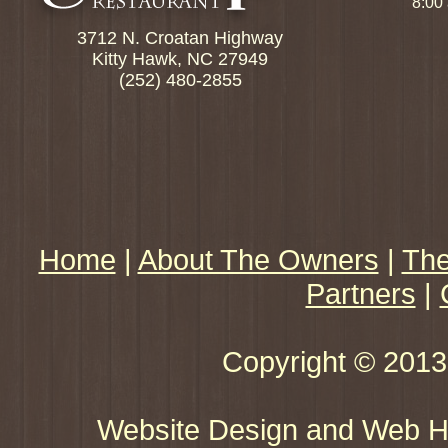
8:00
3712 N. Croatan Highway
Kitty Hawk, NC 27949
(252) 480-2855
Home
|
About The Owners
|
The
Partners
|
Copyright © 2013 
Website Design and Web Ho