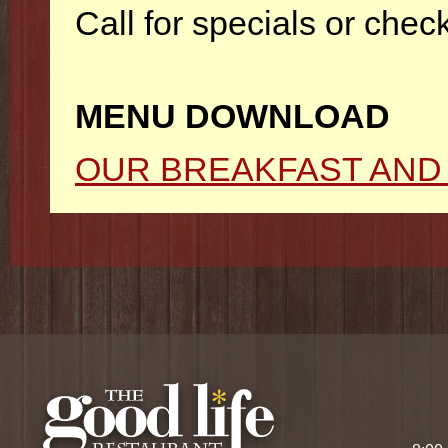
Call for specials or che
MENU DOWNLOAD
OUR BREAKFAST AND