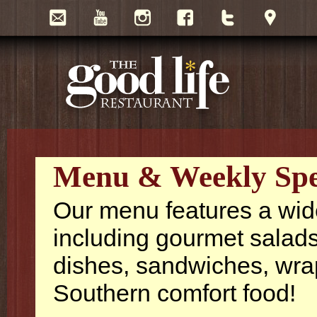
Menu & Weekly Spe
Our menu features a wide 
including gourmet salads
dishes, sandwiches, wra
Southern comfort food!